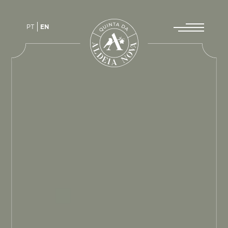
PT
EN