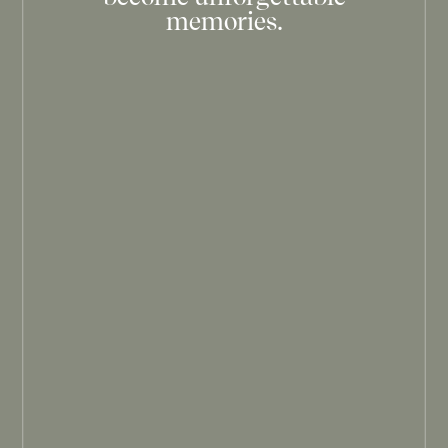
memories.