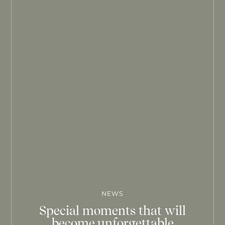
NEWS
Special moments that will
become unforgettable