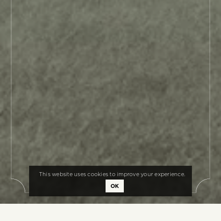
This website uses cookies to improve your experience.
OK